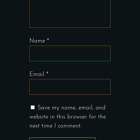
Name
*
Email
*
Save my name, email, and
website in this browser for the
next time I comment.