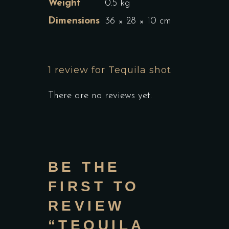
Weight
0.5 kg
Dimensions
36 × 28 × 10 cm
1 review for
Tequila shot
There are no reviews yet.
BE THE
FIRST TO
REVIEW
“TEQUILA