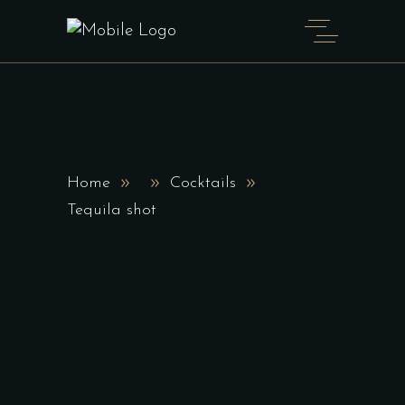
Home
Cocktails
Tequila shot