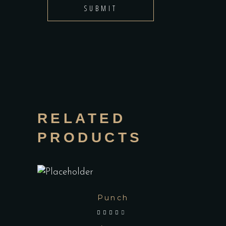
RELATED
PRODUCTS
Punch
out of 5