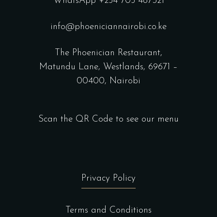
WhatsApp +254 705 487321
info@phoeniciannairobi.co.ke
The Phoenician Restaurant,
Matundu Lane, Westlands, 69671 –
00400, Nairobi
Scan the QR Code to see our menu
Privacy Policy
Terms and Conditions