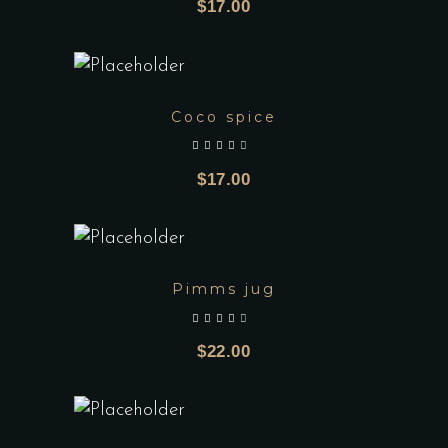
$
17.00
Coco spice
out of 5
$
17.00
Pimms jug
out of 5
$
22.00