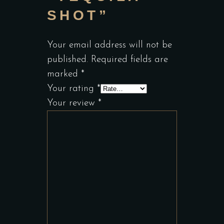
SHOT”
Your email address will not be
published.
Required fields are
marked
*
Your rating
*
Your review
*