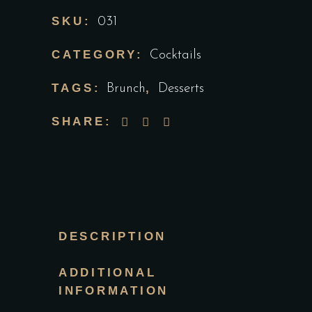
SKU:
031
CATEGORY:
Cocktails
TAGS:
,
Brunch
Desserts
SHARE:
DESCRIPTION
ADDITIONAL
INFORMATION