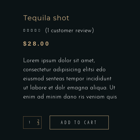
Tequila shot
(
1
customer review)
out of 5 based on
customer rating
$
28.00
Lorem ipsum dolor sit amet,
consectetur adipisicing elitsi edo
eiusmod senteas tempor incididunt
ut labore et dolr emagna aliqua. Ut
enim ad minim dano ris veniam quis
Tequila
ADD TO CART
shot
quantity