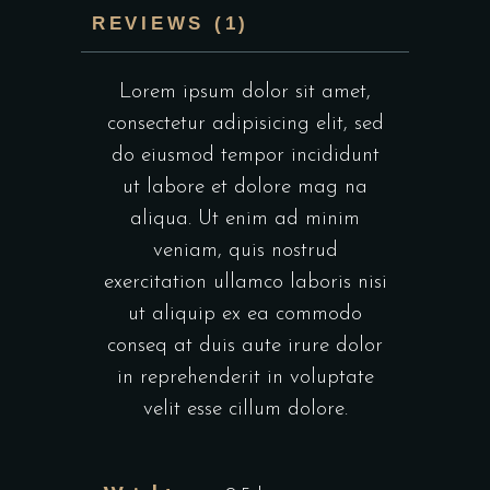
REVIEWS (1)
Lorem ipsum dolor sit amet,
consectetur adipisicing elit, sed
do eiusmod tempor incididunt
ut labore et dolore mag na
aliqua. Ut enim ad minim
veniam, quis nostrud
exercitation ullamco laboris nisi
ut aliquip ex ea commodo
conseq at duis aute irure dolor
in reprehenderit in voluptate
velit esse cillum dolore.