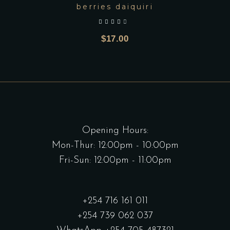
berries daiquiri
out of 5
$
17.00
Opening Hours:
Mon-Thur: 12:00pm - 10:00pm
Fri-Sun: 12:00pm - 11:00pm
+254 716 161 011
+254 739 062 037