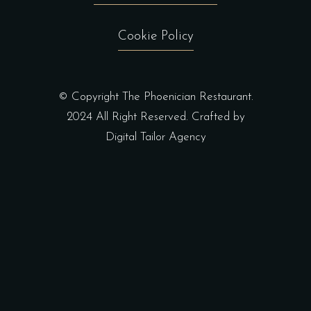
Cookie Policy
© Copyright The Phoenician Restaurant.
2024 All Right Reserved. Crafted by
Digital Tailor Agency