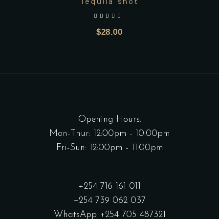
Tequila shot
out of 5
$
28.00
Opening Hours:
Mon-Thur: 12:00pm - 10:00pm
Fri-Sun: 12:00pm - 11:00pm
+254 716 161 011
+254 739 062 037
WhatsApp +254 705 487321