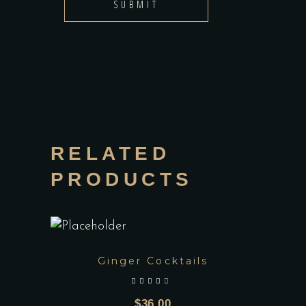
RELATED
PRODUCTS
Ginger Cocktails
out of 5
$
36.00