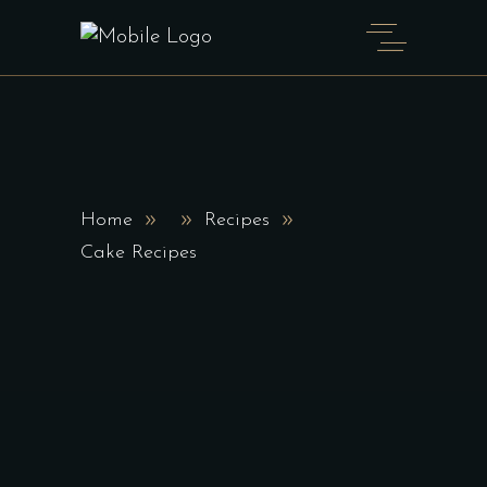
Home
Recipes
Cake Recipes