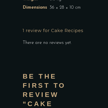
Dimensions
36 × 28 × 10 cm
1 review for
Cake Recipes
There are no reviews yet.
BE THE
FIRST TO
REVIEW
“CAKE