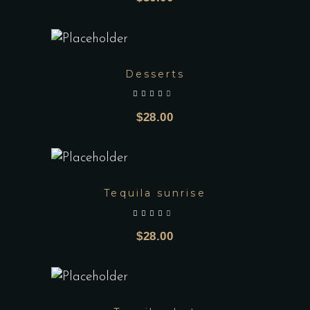
Desserts
out of 5
$
28.00
Tequila sunrise
out of 5
$
28.00