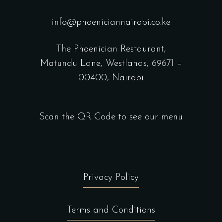
info@phoeniciannairobi.co.ke
The Phoenician Restaurant,
Matundu Lane, Westlands, 69671 –
00400, Nairobi
Scan the QR Code to see our menu
Privacy Policy
Terms and Conditions