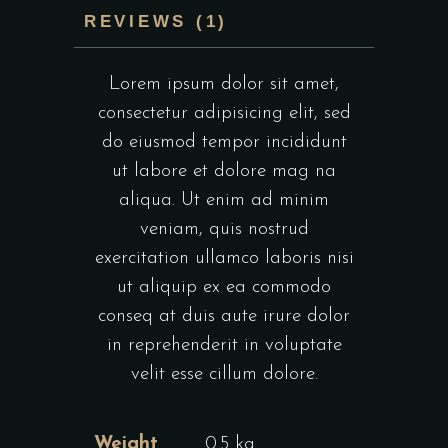
REVIEWS (1)
Lorem ipsum dolor sit amet,
consectetur adipisicing elit, sed
do eiusmod tempor incididunt
ut labore et dolore mag na
aliqua. Ut enim ad minim
veniam, quis nostrud
exercitation ullamco laboris nisi
ut aliquip ex ea commodo
conseq at duis aute irure dolor
in reprehenderit in voluptate
velit esse cillum dolore.
Weight
0.5 kg