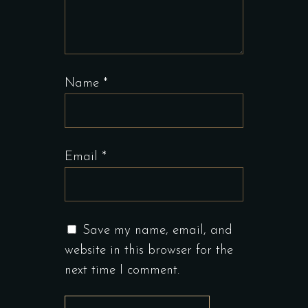
Name
*
Email
*
Save my name, email, and
website in this browser for the
next time I comment.