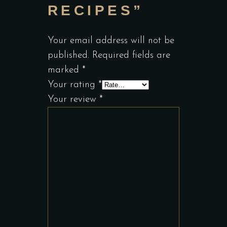
RECIPES”
Your email address will not be
published.
Required fields are
marked
*
Your rating
*
Your review
*