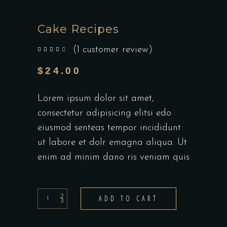
Cake Recipes
(
1
customer review)
out of 5 based on
customer rating
$
24.00
Lorem ipsum dolor sit amet,
consectetur adipisicing elitsi edo
eiusmod senteas tempor incididunt
ut labore et dolr emagna aliqua. Ut
enim ad minim dano ris veniam quis
Cake
ADD TO CART
Recipes
quantity