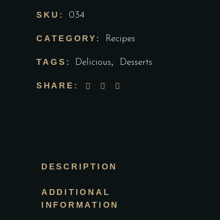
SKU:
034
CATEGORY:
Recipes
TAGS:
,
Delicious
Desserts
SHARE:
DESCRIPTION
ADDITIONAL
INFORMATION